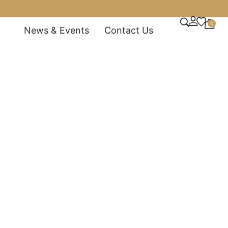
0
News & Events
Contact Us