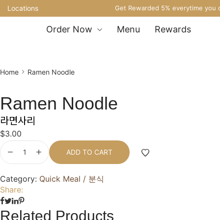
Locations
Get Rewarded 5% everytime you o
Order Now
Menu
Rewards
Home
Ramen Noodle
Ramen Noodle
라면사리
$
3.00
ADD TO CART
Category:
Quick Meal / 분식
Share:
Related Products