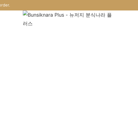
rder.