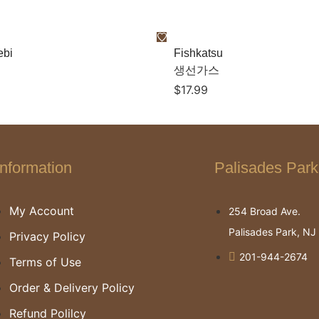
ebi
Fishkatsu
생선가스
$
17.99
Information
Palisades Park
My Account
254 Broad Ave.
Palisades Park, N
Privacy Policy
201-944-2674
Terms of Use
Order & Delivery Policy
Refund Polilcy