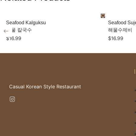
Seafood Kalguksu
Seafood Suj
해물 칼국수
해물수제비
$
16.99
$
16.99
Casual Korean Style Restaurant