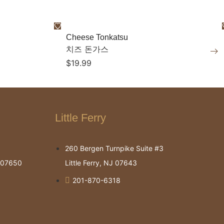
Cheese Tonkatsu
치즈 돈가스
$
19.99
Little Ferry
260 Bergen Turnpike Suite #3
J 07650
Little Ferry, NJ 07643
201-870-6318