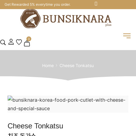
Get Rewarded 5% everytime you order.
0
Home
Cheese Tonkatsu
Cheese Tonkatsu
치즈 돈가스