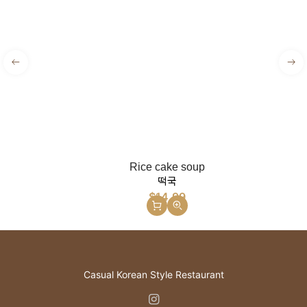
Rice cake soup
떡국
$
14.99
Casual Korean Style Restaurant