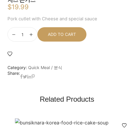
$
19.99
Pork cutlet with Cheese and special sauce
ADD TO CART
Category:
Quick Meal / 분식
Share:
Related Products