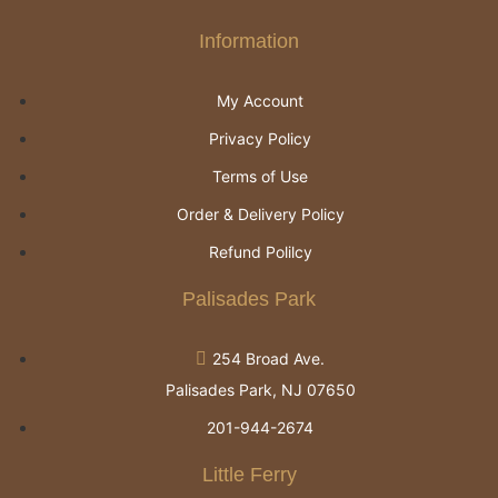
Information
My Account
Privacy Policy
Terms of Use
Order & Delivery Policy
Refund Polilcy
Palisades Park
254 Broad Ave.
Palisades Park, NJ 07650
201-944-2674
Little Ferry