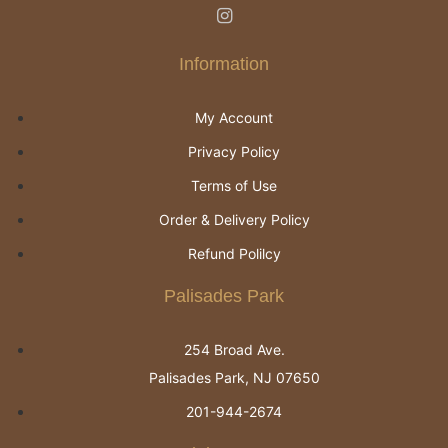
Information
My Account
Privacy Policy
Terms of Use
Order & Delivery Policy
Refund Polilcy
Palisades Park
254 Broad Ave.
Palisades Park, NJ 07650
201-944-2674