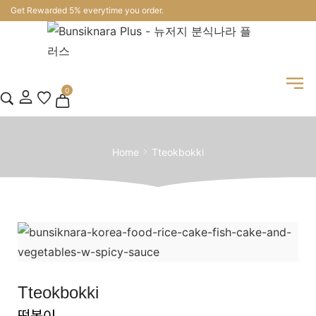
Get Rewarded 5% everytime you order.
0
Home
Tteokbokki
Tteokbokki
떡볶이