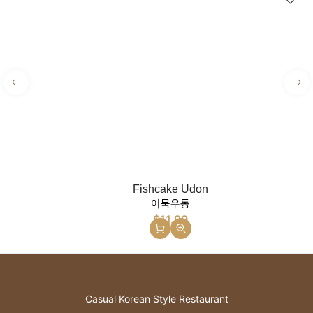
Fishcake Udon
어묵우동
$
11.99
Casual Korean Style Restaurant