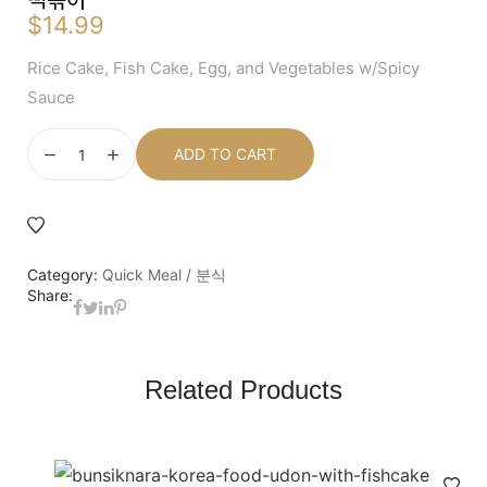
$
14.99
Rice Cake, Fish Cake, Egg, and Vegetables w/Spicy
Sauce
ADD TO CART
Category:
Quick Meal / 분식
Share:
Related Products