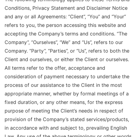
Conditions, Privacy Statement and Disclaimer Notice
and any or all Agreements: “Client”, “You” and “Your”
refers to you, the person accessing this website and
accepting the Company’s terms and conditions. “The
Company”, “Ourselves”, “We” and “Us”, refers to our
Company. “Party”, “Parties”, or “Us”, refers to both the
Client and ourselves, or either the Client or ourselves.
All terms refer to the offer, acceptance and
consideration of payment necessary to undertake the
process of our assistance to the Client in the most
appropriate manner, whether by formal meetings of a
fixed duration, or any other means, for the express
purpose of meeting the Client’s needs in respect of
provision of the Company’s stated services/products,
in accordance with and subject to, prevailing English
Law. Any use of the above terminology or other words