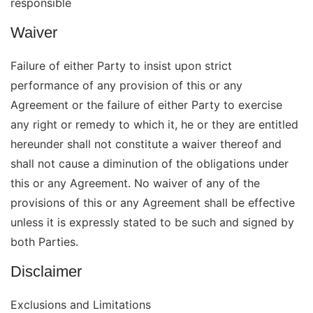
responsible
Waiver
Failure of either Party to insist upon strict
performance of any provision of this or any
Agreement or the failure of either Party to exercise
any right or remedy to which it, he or they are entitled
hereunder shall not constitute a waiver thereof and
shall not cause a diminution of the obligations under
this or any Agreement. No waiver of any of the
provisions of this or any Agreement shall be effective
unless it is expressly stated to be such and signed by
both Parties.
Disclaimer
Exclusions and Limitations