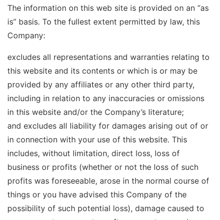
The information on this web site is provided on an “as
is” basis. To the fullest extent permitted by law, this
Company:
excludes all representations and warranties relating to
this website and its contents or which is or may be
provided by any affiliates or any other third party,
including in relation to any inaccuracies or omissions
in this website and/or the Company’s literature;
and excludes all liability for damages arising out of or
in connection with your use of this website. This
includes, without limitation, direct loss, loss of
business or profits (whether or not the loss of such
profits was foreseeable, arose in the normal course of
things or you have advised this Company of the
possibility of such potential loss), damage caused to