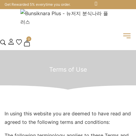
Get Rewarded 5% everytime you order.
0
Terms of Use
In using this website you are deemed to have read and
agreed to the following terms and conditions:
The following terminology applies to these Terms and