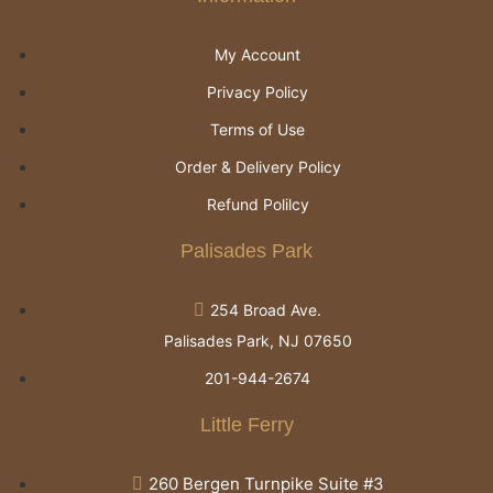
My Account
Privacy Policy
Terms of Use
Order & Delivery Policy
Refund Polilcy
Palisades Park
254 Broad Ave.
Palisades Park, NJ 07650
201-944-2674
Little Ferry
260 Bergen Turnpike Suite #3