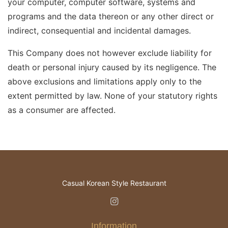
your computer, computer software, systems and
programs and the data thereon or any other direct or
indirect, consequential and incidental damages.
This Company does not however exclude liability for
death or personal injury caused by its negligence. The
above exclusions and limitations apply only to the
extent permitted by law. None of your statutory rights
as a consumer are affected.
Casual Korean Style Restaurant
Information