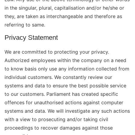
in the singular, plural, capitalisation and/or he/she or
they, are taken as interchangeable and therefore as
referring to same.
Privacy Statement
We are committed to protecting your privacy.
Authorized employees within the company on a need
to know basis only use any information collected from
individual customers. We constantly review our
systems and data to ensure the best possible service
to our customers. Parliament has created specific
offences for unauthorised actions against computer
systems and data. We will investigate any such actions
with a view to prosecuting and/or taking civil
proceedings to recover damages against those