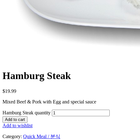
Hamburg Steak
$
19.99
Mixed Beef & Pork with Egg and special sauce
Hamburg Steak quantity
Add to cart
Add to wishlist
Category:
Quick Meal / 분식